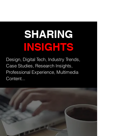
SHARING
INSIGHTS
Design, Digital Tech, Industry Trends,
Case Studies, Research Insights,
Professional Experience, Multimedia
Content...