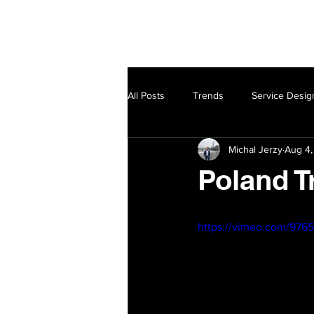
Home
Service Design
All Posts
Trends
Service Desig
Michal Jerzy
Aug 4,
Poland T
https://vimeo.com/976