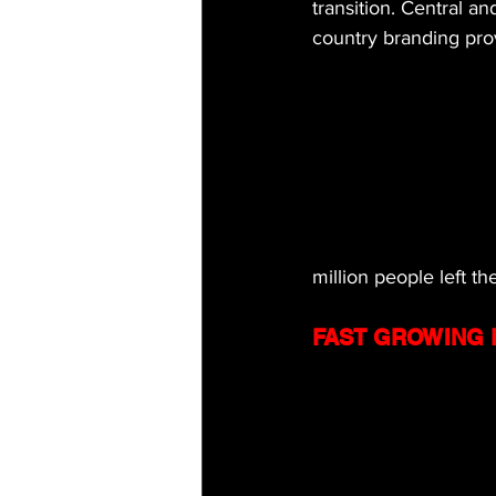
transition. Central an
country branding pro
million people left t
FAST GROWING