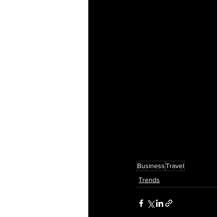
Business
Travel
Trends