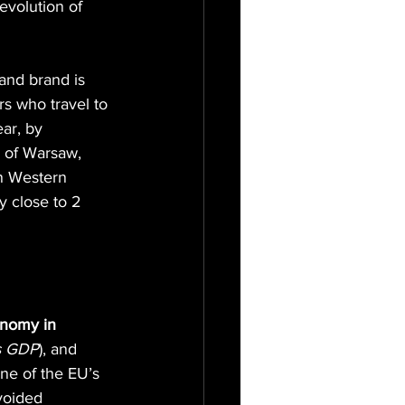
evolution of 
and brand is 
rs who travel to 
ar, by 
 of Warsaw, 
n Western 
y close to 2 
nomy in 
’s GDP
), and 
one of the EU’s 
voided 