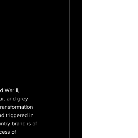
 War II, 
r, and grey 
transformation 
nd triggered in 
try brand is of 
cess of 