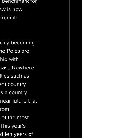
a benchmark for 
aw is now 
from its 
ickly becoming 
he Poles are 
hio with 
 past. Nowhere 
ities such as 
ent country 
is a country 
near future that 
from 
f the most 
This year’s 
 ten years of 