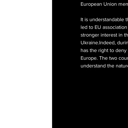
European Union member
It is understandable 
led to EU associatio
stronger interest in t
Ukraine.Indeed, durin
has the right to deny
Europe. The two countr
understand the nature