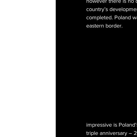
however there is no 
country’s developmen
completed. Poland wa
eastern border.
impressive is Poland’
triple anniversary –