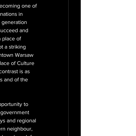
becoming one of 
nations in 
 generation 
 succeed and 
 place of 
 a striking 
owntown Warsaw 
lace of Culture 
ontrast is as 
s and of the 
portunity to 
e government 
ys and regional 
tern neighbour, 