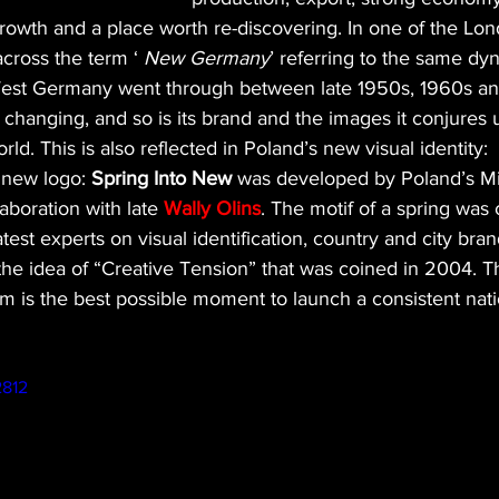
rowth and a place worth re-discovering. In one of the Lo
cross the term ‘ 
New Germany
’ referring to the same dy
West Germany went through between late 1950s, 1960s and
 changing, and so is its brand and the images it conjures
ld. This is also reflected in Poland’s new visual identity:
new logo: 
Spring Into New
 was developed by Poland’s Min
laboration with late 
Wally Olins
. The motif of a spring was 
test experts on visual identification, country and city brand
the idea of “Creative Tension” that was coined in 2004. T
m is the best possible moment to launch a consistent nat
2812