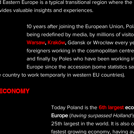
d Eastern Europe is a typical transitional region where the 
vides valuable insights and experiences.
10 years after joining the European Union, Pol
being redefined by media, by millions of visito
Warsaw
, 
Kraków
,
 Gdansk or Wrocław every ye
foreigners working in the cosmopolitan centre
and finally by Poles who have been working i
Europe since the accession (some statistics sa
he country to work temporarly in western EU countries).
 ECONOMY
Today Poland is the 
6th largest
 eco
Europe
 (
having surpassed Holland
25th largest in the world. It is also 
fastest growing economy, having a