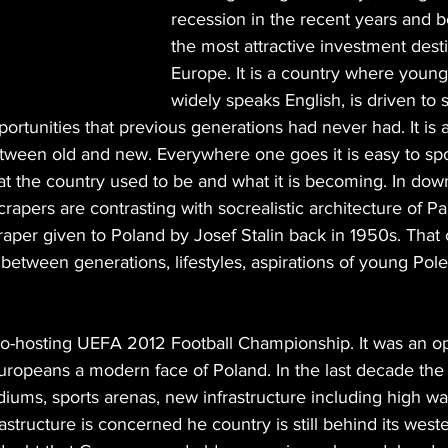
recession in the recent years and 
the most attractive investment desti
Europe. It is a country where young
widely speaks English, is driven to
ortunities that previous generations had never had. It is a
etween old and new. Everywhere one goes it is easy to spot
t the country used to be and what it is becoming. In d
rapers are contrasting with socrealistic architecture of Pa
aper given to Poland by Josef Stalin back in 1950s. That c
n between generations, lifestyles, aspirations of young Pole
o-hosting UEFA 2012 Football Championship. It was an op
uropeans a modern face of Poland. In the last decade th
diums, sports arenas, new infrastructure including high wa
frastructure is concerned he country is still behind its wes