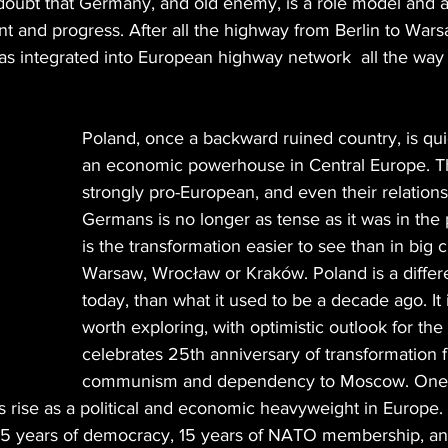
doubt that Germany, and old enemy, is a role model and 
t and progress. After all the highway from Berlin to Wars
s integrated into European highway network  all the way 
Poland, once a backward ruined country, is qu
an economic powerhouse in Central Europe. T
strongly pro-European, and even their relations
Germans is no longer as tense as it was in the
is the transformation easier to see than in big c
Warsaw, Wrocław or Kraków. Poland is a differ
today, than what it used to be a decade ago. It 
worth exploring, with optimistic outlook for the 
celebrates 25th anniversary of transformation 
communism and dependency to Moscow. One o
s rise as a political and economic heavyweight in Europe. 
 25 years of democracy, 15 years of NATO membership, and