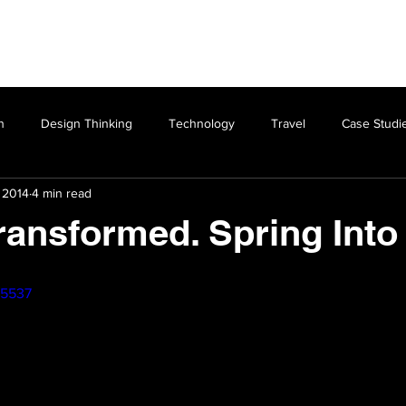
Design Thinking
Experience
Photography
n
Design Thinking
Technology
Travel
Case Studi
 2014
4 min read
ransformed. Spring Int
55537