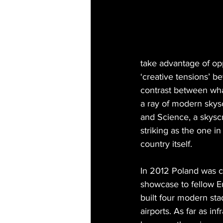
take advantage of opp
‘creative tensions’ b
contrast between wha
a ray of modern skysc
and Science, a skyscr
striking as the one i
country itself.
In 2012 Poland was c
showcase to fellow E
built four modern sta
airports. As far as in