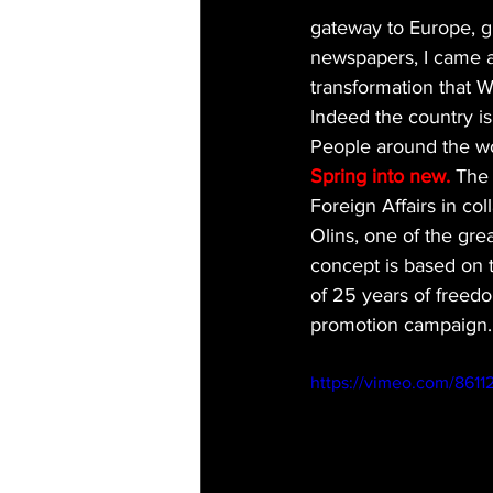
gateway to Europe, g
newspapers, I came a
transformation that 
Indeed the country is
People around the wor
Spring into new. 
The 
Foreign Affairs in col
Olins, one of the grea
concept is based on 
of 25 years of freedo
promotion campaign.
https://vimeo.com/8611