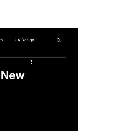
Insights
LinkedIn
es
UX Design
o New