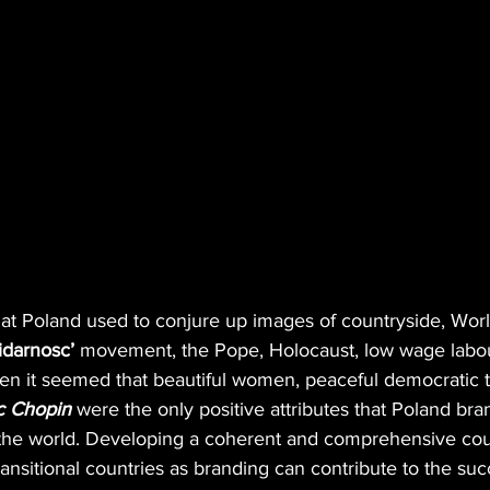
hat Poland used to conjure up images of countryside, World
idarnosc’
 movement, the Pope, Holocaust, low wage labou
then it seemed that beautiful women, peaceful democratic 
c Chopin
 were the only positive attributes that Poland bra
the world. Developing a coherent and comprehensive coun
ransitional countries as branding can contribute to the suc