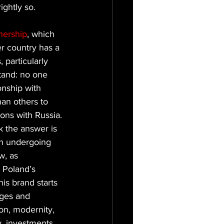
ightly so.
nership
, which 
r country has a 
 particularly 
tand: no one 
onship with 
han others to 
ions with Russia.
nk the answer is 
ion undergoing 
w, as 
 Poland’s 
his brand starts 
ges and 
on, modernity, 
, investments, 