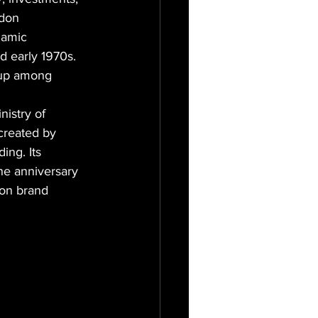
ndon 
namic 
 early 1970s. 
 up among 
istry of 
created by 
ing. Its 
he anniversary 
ion brand 