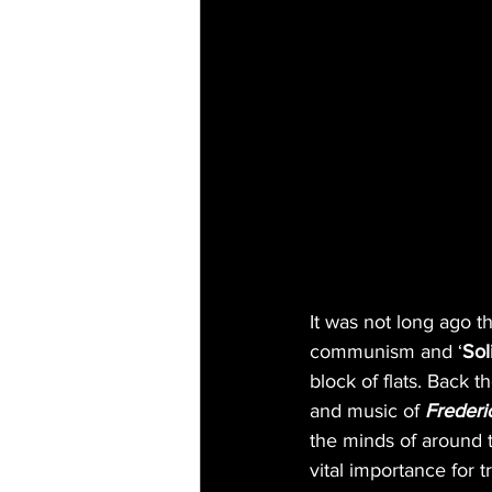
It was not long ago t
communism and ‘
Sol
block of flats. Back 
and music of 
Frederi
the minds of around 
vital importance for t