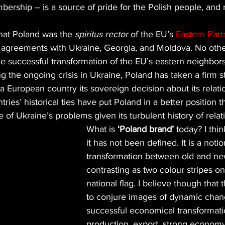
ship – is a source of pride for the Polish people, and r
that Poland was the 
spiritus rector
 of the EU’s 
Eastern Part
n agreements with Ukraine, Georgia, and Moldova. No othe
he successful transformation of the EU’s eastern neighbors,
g the ongoing crisis in Ukraine, Poland has taken a firm s
 a European country its sovereign decision about its relati
ies’ historical ties have put Poland in a better position t
 of Ukraine’s problems given its turbulent history of relat
What is 
‘Poland brand’
 today? I thi
it has not been defined. It is a not
transformation between old and ne
contrasting as two colour stripes on
national flag. I believe though that t
to conjure images of dynamic chan
successful economical transformati
production, export, strong economy