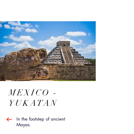
MEXICO -
YUKATAN
In the footstep of ancient
Mayas.