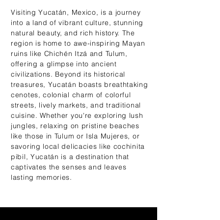
Visiting Yucatán, Mexico, is a journey
into a land of vibrant culture, stunning
natural beauty, and rich history. The
region is home to awe-inspiring Mayan
ruins like Chichén Itzá and Tulum,
offering a glimpse into ancient
civilizations. Beyond its historical
treasures, Yucatán boasts breathtaking
cenotes, colonial charm of colorful
streets, lively markets, and traditional
cuisine. Whether you're exploring lush
jungles, relaxing on pristine beaches
like those in Tulum or Isla Mujeres, or
savoring local delicacies like cochinita
pibil, Yucatán is a destination that
captivates the senses and leaves
lasting memories.