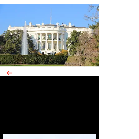
Photographs from my visits to the
United States, while working for The
Coca-Cola Company.
Photographs my visits to the United
States, while working for The Coca-
Cola Company.