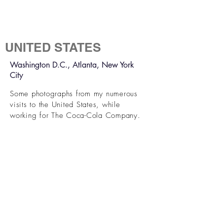
UNITED STATES
Washington D.C., Atlanta, New York
City
Some photographs from my numerous
visits to the United States, while
working for The Coca-Cola Company.